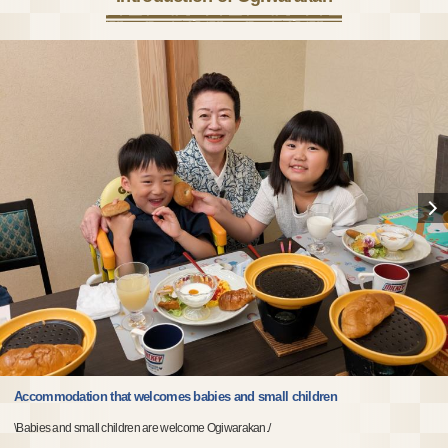
Accommodation that welcomes babies and small children
\Babies and small children are welcome Ogiwarakan./