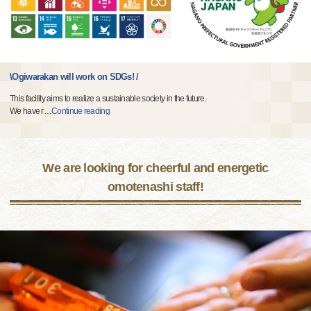
\Ogiwarakan will work on SDGs! /
This facility aims to realize a sustainable society in the future.
We have r
…
Continue reading
We are looking for cheerful and energetic
omotenashi staff!