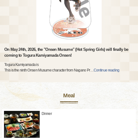
On May 24th, 2026, the "Onsen Musume" (Hot Spring Girls) will finally be
coming to Togura Kamiyamada Onsen!
Togura Kamiyamada is
This is the ninth Onsen Musume character from Nagano Pr
…
Continue reading
Meal
Dinner