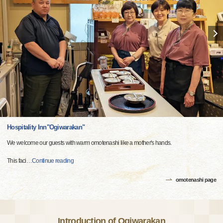
Hospitality Inn"Ogiwarakan"
We welcome our guests with warm omotenashi like a mother's hands.
This faci
…
Continue reading
omotenashi page
Introduction of Ogiwarakan