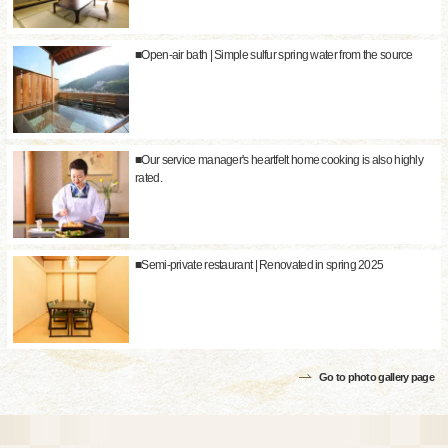
■Open-air bath | Simple sulfur spring water from the source
■Our service manager's heartfelt home cooking is also highly
rated.
■Semi-private restaurant | Renovated in spring 2025
Go to photo gallery page