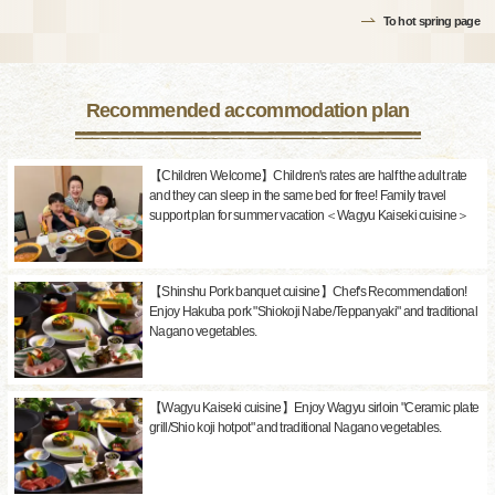
To hot spring page
Recommended accommodation plan
【Children Welcome】Children's rates are half the adult rate
and they can sleep in the same bed for free! Family travel
support plan for summer vacation＜Wagyu Kaiseki cuisine＞
【Shinshu Pork banquet cuisine】Chef's Recommendation!
Enjoy Hakuba pork "Shiokoji Nabe/Teppanyaki" and traditional
Nagano vegetables.
【Wagyu Kaiseki cuisine】Enjoy Wagyu sirloin "Ceramic plate
grill/Shio koji hotpot" and traditional Nagano vegetables.