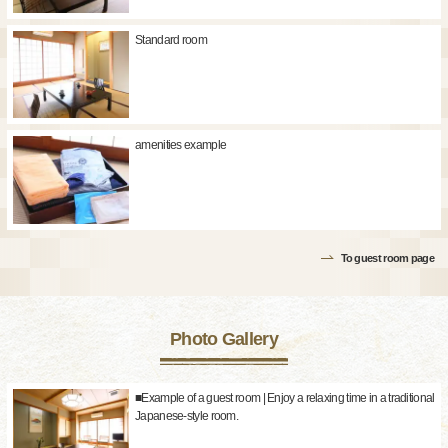
Standard room
amenities example
To guest room page
Photo Gallery
■Example of a guest room | Enjoy a relaxing time in a traditional
Japanese-style room.