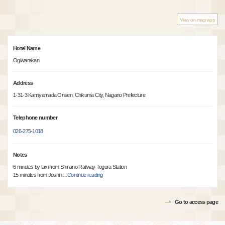
View on map app
Hotel Name
Ogiwarakan
Address
1-31-3 Kamiyamada Onsen, Chikuma City, Nagano Prefecture
Telephone number
026-275-1018
Notes
6 minutes by taxi from Shinano Railway Togura Station
15 minutes from Joshin
…
Continue reading
Go to access page