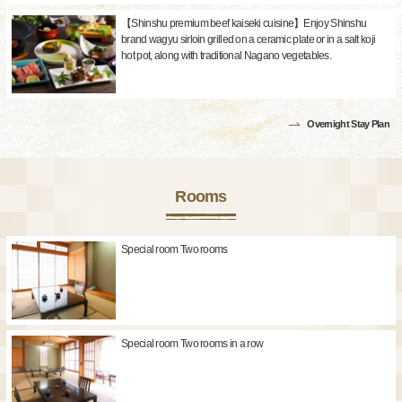
【Shinshu premium beef kaiseki cuisine】Enjoy Shinshu
brand wagyu sirloin grilled on a ceramic plate or in a salt koji
hot pot, along with traditional Nagano vegetables.
Overnight Stay Plan
Rooms
Special room Two rooms
Special room Two rooms in a row