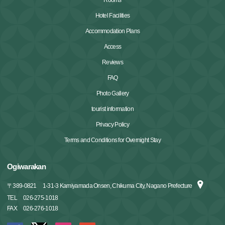
Hotel Facilities
Accommodation Plans
Access
Reviews
FAQ
Photo Gallery
tourist information
Privacy Policy
Terms and Conditions for Overnight Stay
Ogiwarakan
〒
389-0821
1-31-3 Kamiyamada Onsen, Chikuma City, Nagano Prefecture
TEL
026-275-1018
FAX
026-276-1018