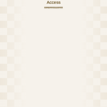
Access