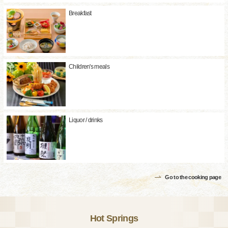
Breakfast
Children's meals
Liquor / drinks
Go to the cooking page
Hot Springs