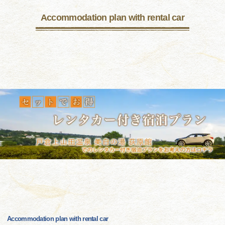
Accommodation plan with rental car
Accommodation plan with rental car