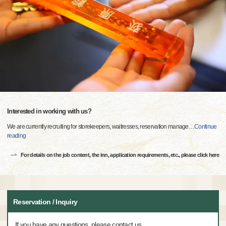
Interested in working with us?
We are currently recruiting for storekeepers, waitresses, reservation manage
…
Continue
reading
For details on the job content, the inn, application requirements, etc., please click here
Reservation / Inquiry
If you have any questions, please contact us.