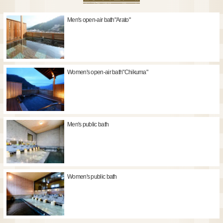
Men's open-air bath"Arato"
Women's open-air bath"Chikuma"
Men's public bath
Women's public bath