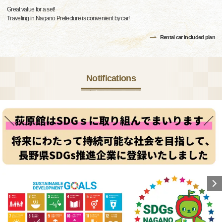
Great value for a set!
Traveling in Nagano Prefecture is convenient by car!
Rental car included plan
Notifications