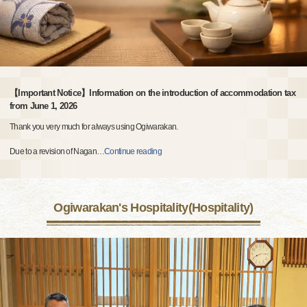
【Important Notice】Information on the introduction of accommodation tax
from June 1, 2026
Thank you very much for always using Ogiwarakan.
Due to a revision of Nagan
…
Continue reading
Ogiwarakan's Hospitality(Hospitality)