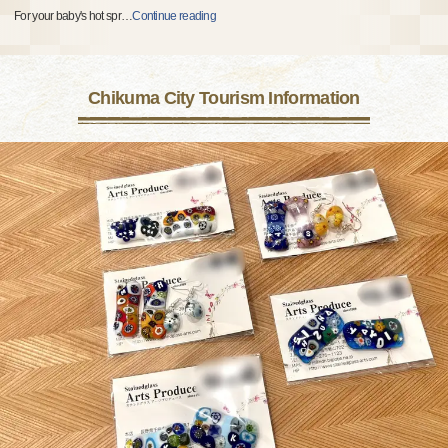
For your baby's hot spr
…
Continue reading
Chikuma City Tourism Information