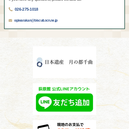
026-275-1018
ogiwarakan@biscuit.ocn.ne.jp