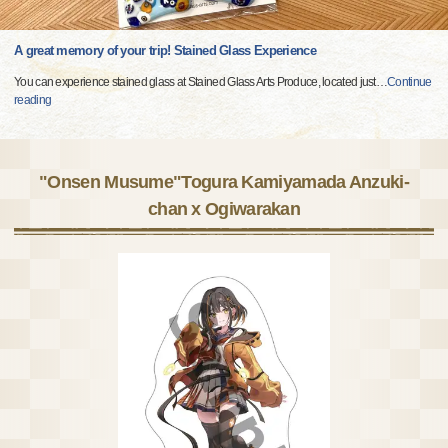
A great memory of your trip! Stained Glass Experience
You can experience stained glass at Stained Glass Arts Produce, located just
…
Continue
reading
"Onsen Musume"Togura Kamiyamada Anzuki-
chan x Ogiwarakan