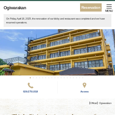
Ogiwarakan
Reservation
MENU
On Friday, April 18, 2025, the renovation of our lobby and restaurant was completed and we have
resumed operations.
026-275-1018
Access
【Official】Ogiwarakan