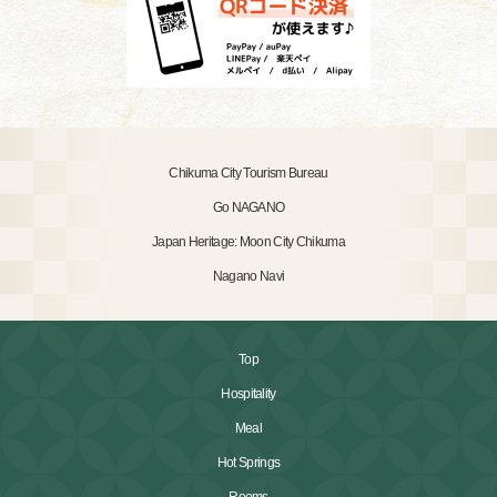
Chikuma City Tourism Bureau
Go NAGANO
Japan Heritage: Moon City Chikuma
Nagano Navi
Top
Hospitality
Meal
Hot Springs
Rooms