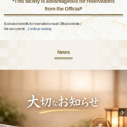
*This facility is advantageous for reservations
from the Official*
\Exclusive benefits for reservations made Official website./
We are currentl
…
Continue reading
News