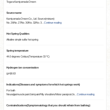
Togura Kamiyamada Onsen
Source name
Kamiyamada Onsen Co., Ltd. Source(mixture)
No. 26/No. 27/No. 30/No. 32/No. 3
…
Continue reading
Hot Spring Qualities
Alkaline simple sulfur hot spring
Spring temperature
44.0 degrees Celsius(Temperature 33 ℃)
Hydrogen ion concentration
(pH)8.63
Indications(Diseases and symptoms for which hot springs work)
For bath
Neuralgia/muscle pain/Joint pain/Fifty shoulders/Motor paralysis/Jo
…
Continue reading
Contraindications(Symptomatology that you should refrain from bathing)