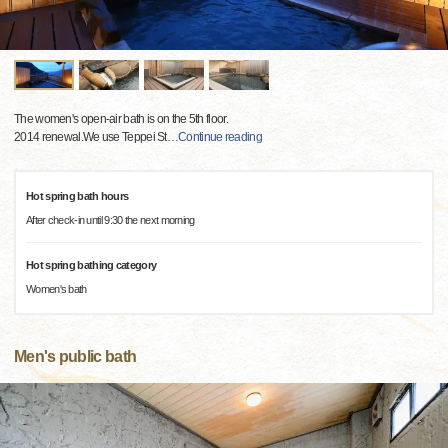
The women's open-air bath is on the 5th floor.
2014 renewal.We use Teppei St
…
Continue reading
Hot spring bath hours
After check-in until 9:30 the next morning
Hot spring bathing category
Women's bath
Men's public bath