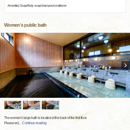
Amenities:Soap/Body soap/shampoo/conditioner
Women's public bath
The women's large bath is located at the back of the first floor.
Please enj
…
Continue reading