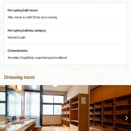
Hot spring bath hours
After check-in until 9:30 the next morning
Hot spring bathing category
Women's bath
Characteristics
Amenities:Soap/Body soap/shampoo/conditioner
Dressing room