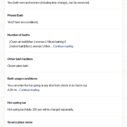
Yes (both men and women (including time change), can be reserved)
Private Bath
Yes(There are conditions)
Number of baths
［Open-air bath]Man:1 woman:1 Mixed bathing:0
［Indoor bath]Man:1 woman:1 Mixe
…
Continue reading
Other bath facilities
Observation bath
Bath usage conditions
You can enter the hot spring at any time from check-in to check-out.
A 30-mi
…
Continue reading
Hot spring tax
Hot spring tax Adults 150 yen will be charged separately.
Source place name