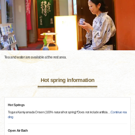
Tea and water are available at the rest area.
Hot spring information
Hot Springs
Togura Kamiyamada Onsen (100% natural hot spring)*Does not include artificia
…
Continue rea
ding
Open Air Bath