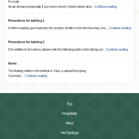
For bath
Acute disease (especially if you have a fever) / Active tuberculosi
…
Continue reading
Precautions for bathing 1
A:When starting spa treatment, the number of baths in the first few days sho
…
Continue reading
Precautions for bathing 2
D:In addition to the above, please note the following points when taking a b
…
Continue reading
Notes
The floating matter in the bathtub is Yuka, a natural hot spring.
Corrosion
…
Continue reading
Top
Hospitality
Meal
Hot Springs