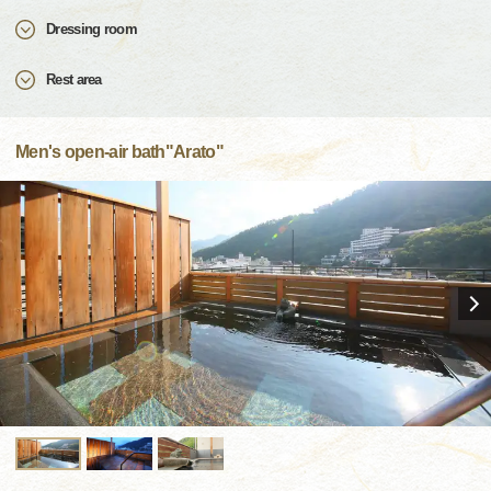
Dressing room
Rest area
Men's open-air bath"Arato"