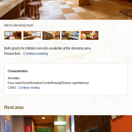
Men's dressing room
Bath goods for children are also available at the dressing area.
Please feel
…
Continue reading
Characteristics
Amenities:
Face wash/Toner/Emulsion/Comb/Shaving/Shower cap/Hairdryer
Crib/D
…
Continue reading
Rest area