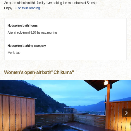
An open-air bath at this facility overlooking the mountains of Shinshu
Enjoy
…
Continue reading
Hot spring bath hours
After check-in until 9:30 the next morning
Hot spring bathing category
Men's bath
Women's open-air bath"Chikuma"