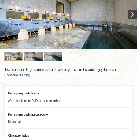
It is a spacious large communal bath where you can relax and enjoy the fresh
…
Continue reading
Hot spring bath hours
After check-in until 9:30 the next morning
Hot spring bathing category
Men's bath
Characteristics