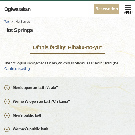
Ogiwarakan
Reservation
MENU
Top
Hot Springs
Hot Springs
Of this facility"Bihaku-no-yu"
The hot Togura Kamiyamada Onsen, which is also famous as Shojin Otoshi (the
…
Continue reading
Men's open-air bath"Arato"
Women's open-air bath"Chikuma"
Men's public bath
Women's public bath