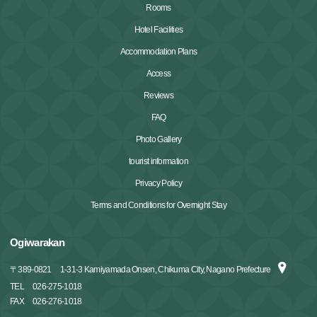
Rooms
Hotel Facilities
Accommodation Plans
Access
Reviews
FAQ
Photo Gallery
tourist information
Privacy Policy
Terms and Conditions for Overnight Stay
Ogiwarakan
〒
389-0821
1-31-3 Kamiyamada Onsen, Chikuma City, Nagano Prefecture
TEL
026-275-1018
FAX
026-276-1018